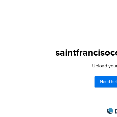
saintfrancisoc
Upload your 
Need hel