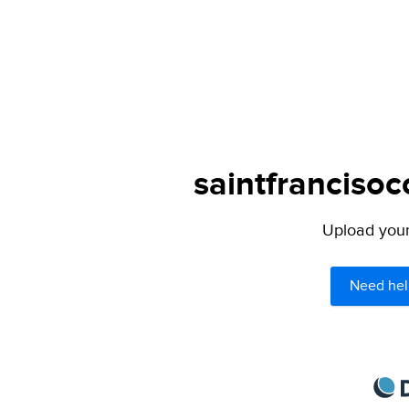
saintfrancisoc
Upload your 
Need hel