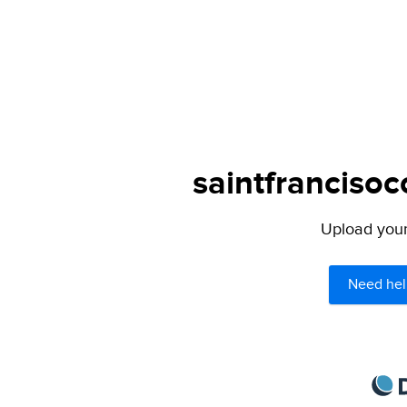
saintfrancisoc
Upload your 
Need hel