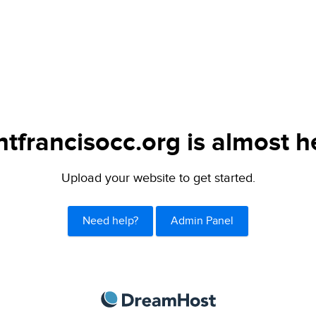
ntfrancisocc.org is almost h
Upload your website to get started.
Need help?
Admin Panel
DreamHost