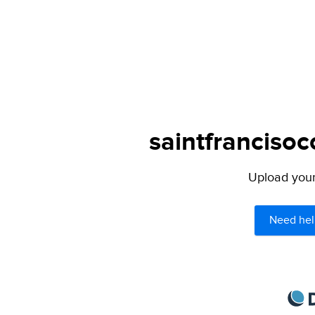
saintfrancisoc
Upload your 
Need hel