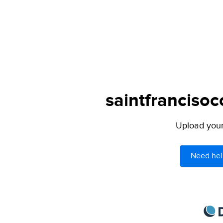
saintfrancisoc
Upload your 
Need hel