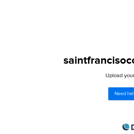
saintfrancisoc
Upload your 
Need hel