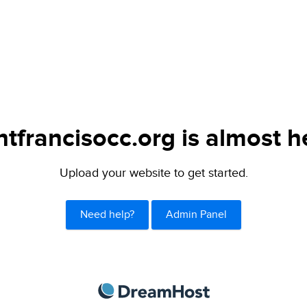
ntfrancisocc.org is almost h
Upload your website to get started.
Need help?
Admin Panel
DreamHost