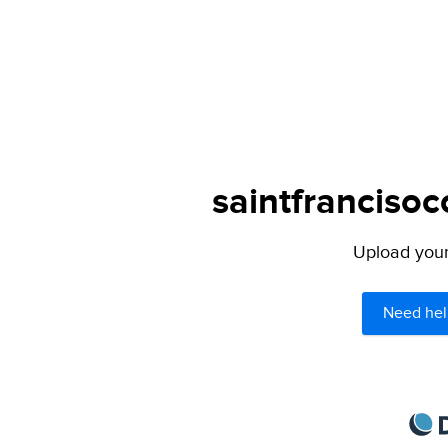
saintfrancisoc
Upload your 
Need hel