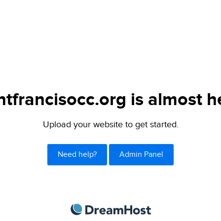
ntfrancisocc.org is almost h
Upload your website to get started.
Need help?
Admin Panel
DreamHost