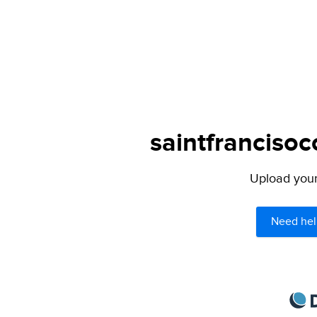
saintfrancisoc
Upload your 
Need hel