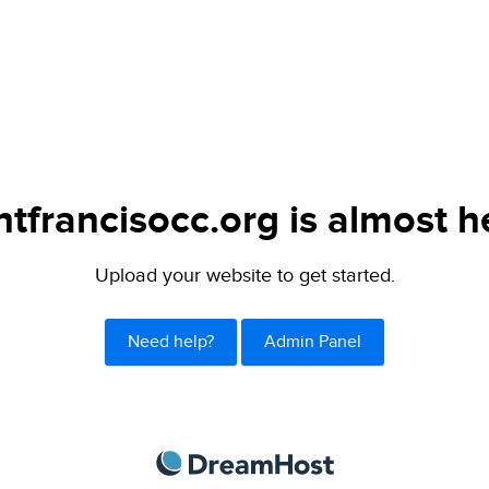
ntfrancisocc.org is almost h
Upload your website to get started.
Need help?
Admin Panel
DreamHost