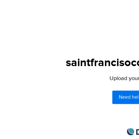
saintfrancisoc
Upload your 
Need hel