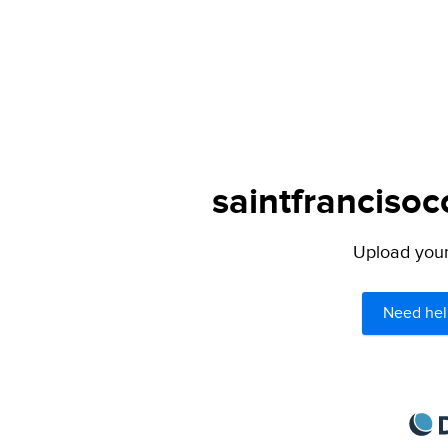
saintfrancisoc
Upload your 
Need hel