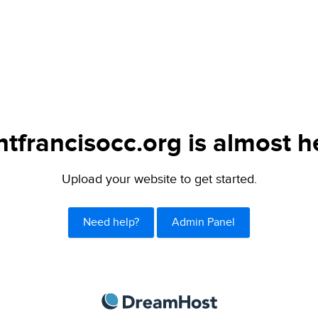
ntfrancisocc.org is almost h
Upload your website to get started.
Need help?
Admin Panel
DreamHost