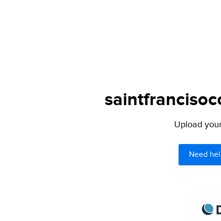
saintfrancisoc
Upload your 
Need hel