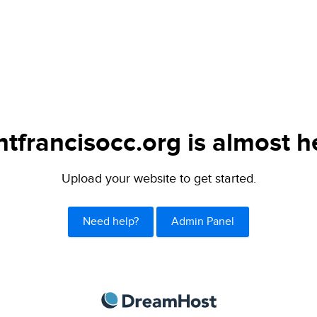
ntfrancisocc.org is almost h
Upload your website to get started.
Need help?
Admin Panel
DreamHost