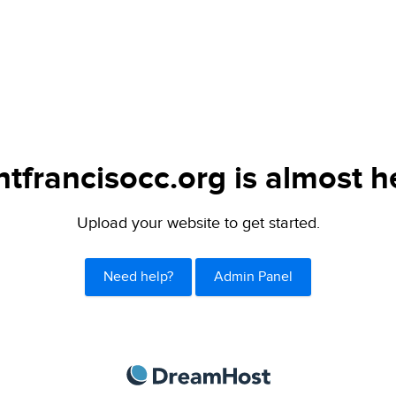
ntfrancisocc.org is almost h
Upload your website to get started.
Need help?
Admin Panel
DreamHost