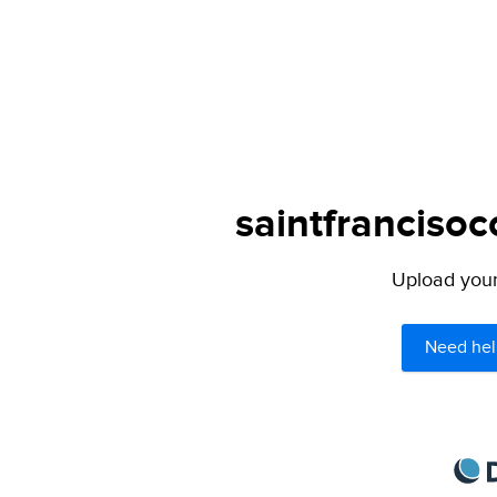
saintfrancisoc
Upload your 
Need hel